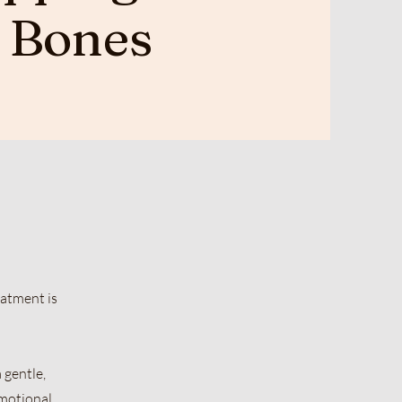
e Bones
eatment is
 gentle,
emotional