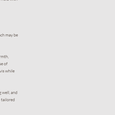
ach may be
armth,
se of
vis while
 well, and
 tailored