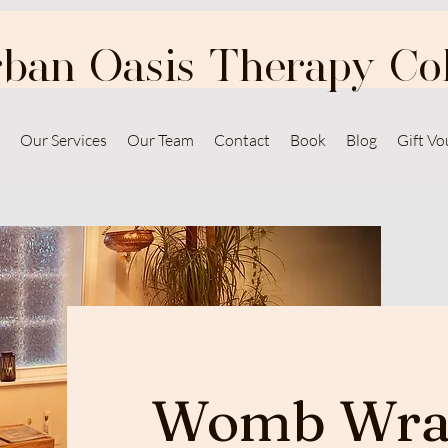
ban Oasis Therapy Col
Our Services
Our Team
Contact
Book
Blog
Gift Vo
Womb Wra