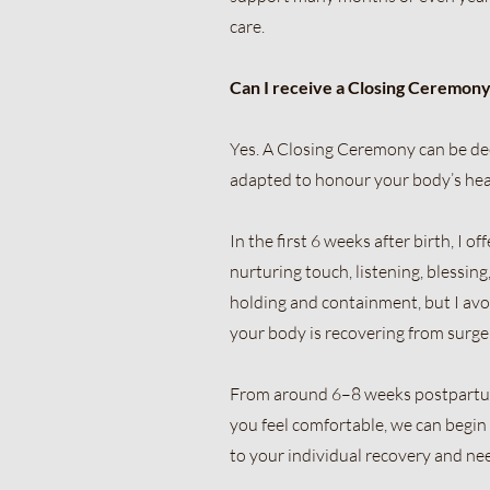
care.
Can I receive a Closing Ceremony
Yes. A Closing Ceremony can be dee
adapted to honour your body’s hea
In the first 6 weeks after birth, I 
nurturing touch, listening, blessi
holding and containment, but I avo
your body is recovering from surge
From around 6–8 weeks postpartum, 
you feel comfortable, we can begin 
to your individual recovery and ne