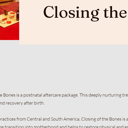
Closing th
Bones is a postnatal aftercare package. This deeply nurturing tr
d recovery after birth.
ractices from Central and South America, Closing of the Bones is a
he transition into motherhood and helps to restore physical and 