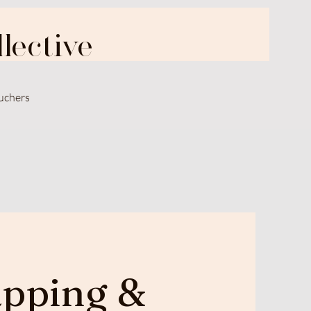
lective
uchers
pping &