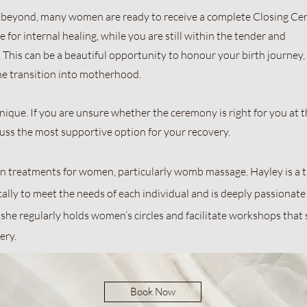
eyond, many women are ready to receive a complete Closing Ce
 for internal healing, while you are still within the tender and
This can be a beautiful opportunity to honour your birth journey,
he transition into motherhood.
ique. If you are unsure whether the ceremony is right for you at th
cuss the most supportive option for your recovery.
s in treatments for women, particularly womb massage. Hayley is a
cally to meet the needs of each individual and is deeply passionat
 she regularly holds women’s circles and facilitate workshops that
ry.​
Book Now