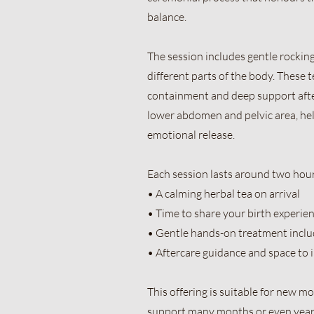
balance.
The session includes gentle rockin
different parts of the body. These 
containment and deep support aft
lower abdomen and pelvic area, he
emotional release.
Each session lasts around two hour
• A calming herbal tea on arrival
• Time to share your birth experien
• Gentle hands-on treatment incl
• Aftercare guidance and space to 
This offering is suitable for new 
support many months or even years a