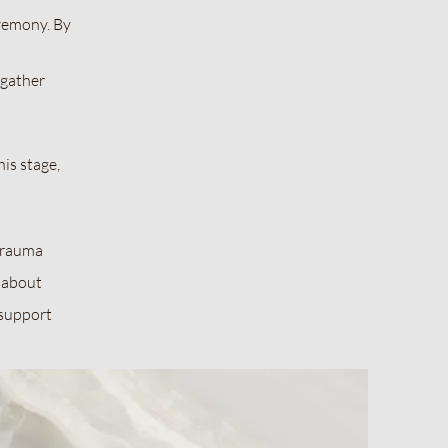
remony. By
 gather
is stage,
 trauma
e about
 support