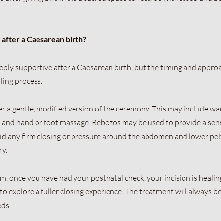
 after a Caesarean birth?
ply supportive after a Caesarean birth, but the timing and appro
ling process.
offer a gentle, modified version of the ceremony. This may include w
ng, and hand or foot massage. Rebozos may be used to provide a sen
id any firm closing or pressure around the abdomen and lower pel
ry.
once you have had your postnatal check, your incision is healing
to explore a fuller closing experience. The treatment will always be
eds.