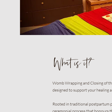
What is it?
Womb Wrapping and Closing of the 
designed to support your healing an
Rooted in traditional postpartum p
ceremonial process that honours t