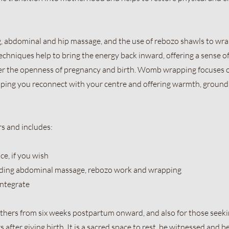
g, abdominal and hip massage, and the use of rebozo shawls to wr
techniques help to bring the energy back inward, offering a sense o
er the openness of pregnancy and birth. Womb wrapping focuses 
lping you reconnect with your centre and offering warmth, ground
s and includes:
ce, if you wish
uding abdominal massage, rebozo work and wrapping
integrate
mothers from six weeks postpartum onward, and also for those seek
fter giving birth. It is a sacred space to rest, be witnessed and b