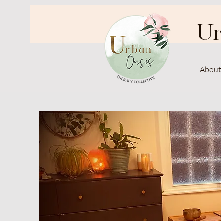
Ur
About