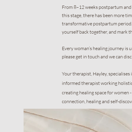
From 8–12 weeks postpartum and b
this stage, there has been more time
transformative postpartum period. 
yourself back together, and mark t
Every woman’s healing journey is un
please get in touch and we can dis
Your therapist, Hayley, specialise
informed therapist working holisti
creating healing space for women -
connection, healing and self-discove