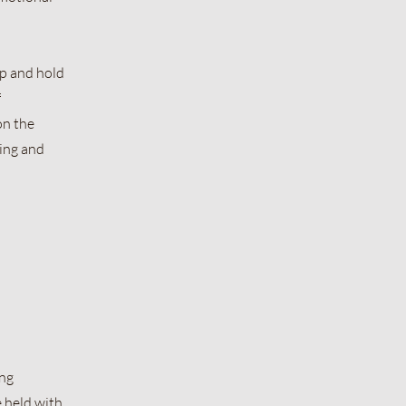
ap and hold
f
on the
ing and
ing
e held with