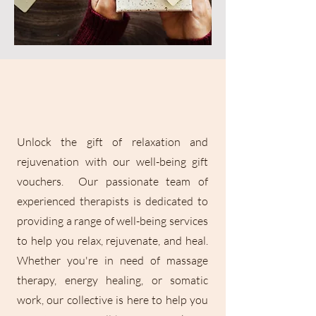
Unlock the gift of relaxation and
rejuvenation with our well-being gift
vouchers. Our passionate team of
experienced therapists is dedicated to
providing a range of well-being services
to help you relax, rejuvenate, and heal.
Whether you're in need of massage
therapy, energy healing, or somatic
work, our collective is here to help you