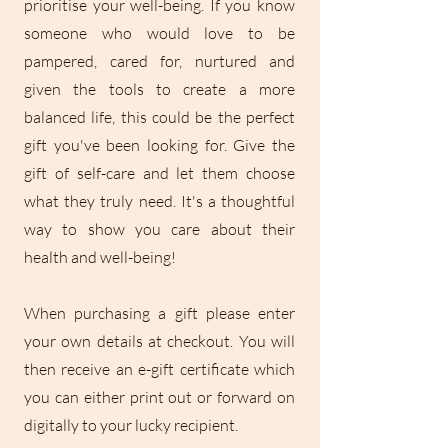
prioritise your well-being. If you know
someone who would love to be
pampered, cared for, nurtured and
given the tools to create a more
balanced life, this could be the perfect
gift you've been looking for. Give the
gift of self-care and let them choose
what they truly need. It's a thoughtful
way to show you care about their
health and well-being!
When purchasing a gift please enter
your own details at checkout. You will
then receive an e-gift certificate which
you can either print out or forward on
digitally to your lucky recipient.