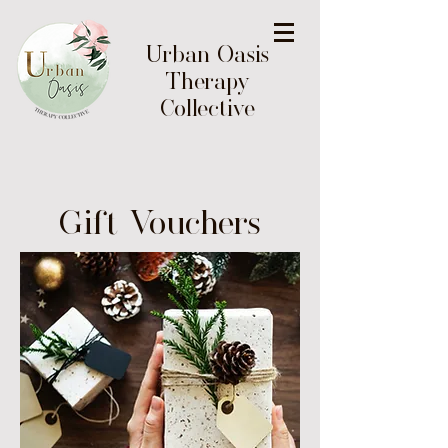
Urban Oasis
Therapy
Collective
Gift Vouchers