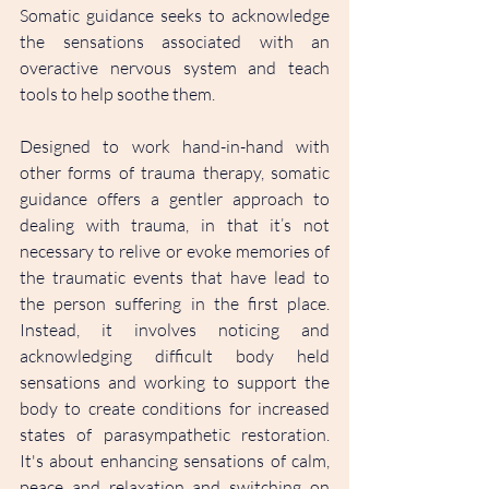
Somatic guidance seeks to acknowledge 
the sensations associated with an 
overactive nervous system and teach 
tools to help soothe them. 
Designed to work hand-in-hand with 
other forms of trauma therapy, somatic 
guidance offers a gentler approach to 
dealing with trauma, in that it’s not 
necessary to relive or evoke memories of 
the traumatic events that have lead to 
the person suffering in the first place. 
Instead, it involves noticing and 
acknowledging difficult body held 
sensations and working to support the 
body to create conditions for increased 
states of parasympathetic restoration. 
It's about enhancing sensations of calm, 
peace and relaxation and switching on 