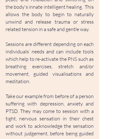
the body's innate intelligent healing.  This 
allows the body to begin to naturally 
unwind and release trauma or stress 
related tension in a safe and gentle way.
Sessions are different depending on each 
individuals’ needs and can include tools 
which help to re-activate the PNS such as 
breathing exercises, stretch and/or 
movement, guided visualisations and 
meditation. 
Take our example from before of a person 
suffering with depression, anxiety and 
PTSD. They may come to session with a 
tight, nervous sensation in their chest 
and work to acknowledge the sensation 
without judgement, before being guided 