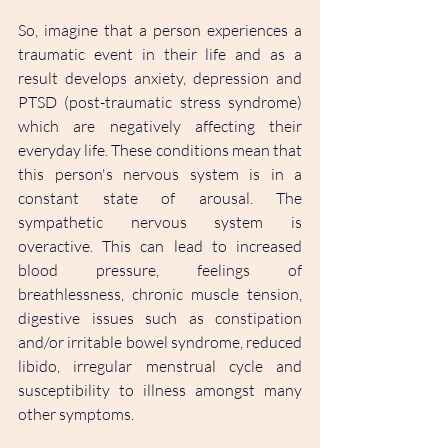
So, imagine that a person experiences a 
traumatic event in their life and as a 
result develops anxiety, depression and 
PTSD (post-traumatic stress syndrome) 
which are negatively affecting their 
everyday life. These conditions mean that 
this person's nervous system is in a 
constant state of arousal. The 
sympathetic nervous system is 
overactive. This can lead to increased 
blood pressure, feelings of 
breathlessness, chronic muscle tension, 
digestive issues such as constipation 
and/or irritable bowel syndrome, reduced 
libido, irregular menstrual cycle and 
susceptibility to illness amongst many 
other symptoms.   