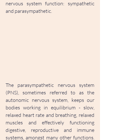
nervous system function: sympathetic 
and parasympathetic. 
The parasympathetic nervous system 
(PNS), sometimes referred to as the 
autonomic nervous system, keeps our 
bodies working in equilibrium - slow, 
relaxed heart rate and breathing, relaxed 
muscles and effectively functioning 
digestive, reproductive and immune 
systems, amongst many other functions. 