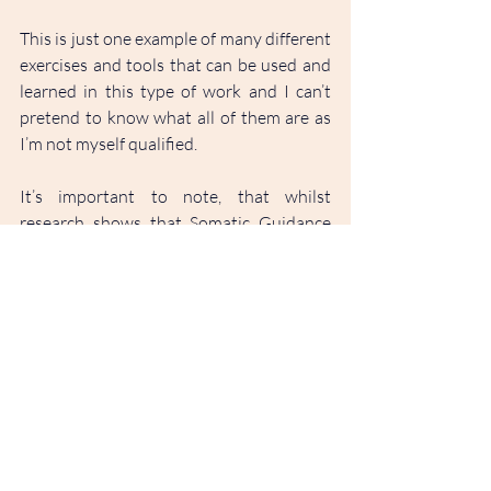
This is just one example of many different 
exercises and tools that can be used and 
learned in this type of work and I can’t 
pretend to know what all of them are as 
I’m not myself qualified.
It’s important to note, that whilst 
research shows that Somatic Guidance 
has been shown to reduce symptoms of 
PTSD, anxiety and depression, it can also 
be of benefit to those who aren’t 
specifically seeking to work with mental 
health conditions. As all people 
experience stress, the tools taught in 
somatic guidance sessions can help 
anyone to understand the subtle 
messages their body holds and learn to 
create positive practices for dealing with 