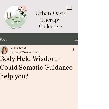
Urban Oasis
Therapy
Collective
Post
Claire Taylor
Feb 6, 2024
4 min read
Body Held Wisdom -
Could Somatic Guidance
help you?