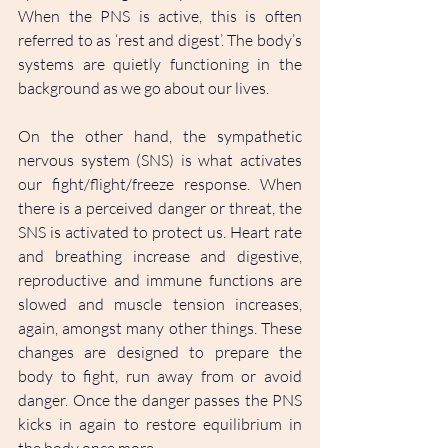
When the PNS is active, this is often 
referred to as ‘rest and digest’. The body’s 
systems are quietly functioning in the 
background as we go about our lives. 
On the other hand, the sympathetic 
nervous system (SNS) is what activates 
our fight/flight/freeze response. When 
there is a perceived danger or threat, the 
SNS is activated to protect us. Heart rate 
and breathing increase and digestive, 
reproductive and immune functions are 
slowed and muscle tension increases, 
again, amongst many other things. These 
changes are designed to prepare the 
body to fight, run away from or avoid 
danger. Once the danger passes the PNS 
kicks in again to restore equilibrium in 