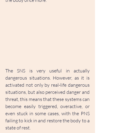
the body once more. 
The SNS is very useful in actually 
dangerous situations. However, as it is 
activated not only by real-life dangerous 
situations, but also perceived danger and 
threat, this means that these systems can 
become easily triggered, overactive, or 
even stuck in some cases, with the PNS 
failing to kick in and restore the body to a 
state of rest.  