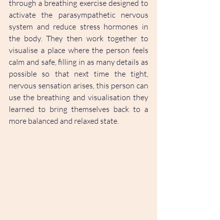
through a breathing exercise designed to 
activate the parasympathetic nervous 
system and reduce stress hormones in 
the body. They then work together to 
visualise a place where the person feels 
calm and safe, filling in as many details as 
possible so that next time the tight, 
nervous sensation arises, this person can 
use the breathing and visualisation they 
learned to bring themselves back to a 
more balanced and relaxed state.