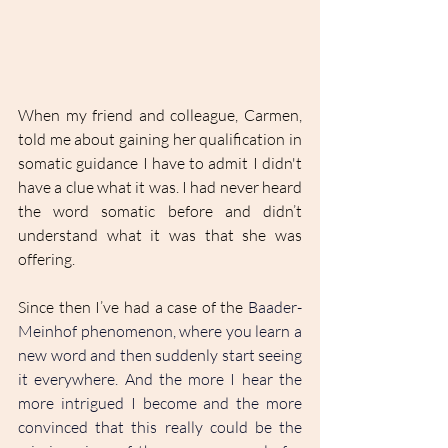
When my friend and colleague, Carmen, 
told me about gaining her qualification in 
somatic guidance I have to admit I didn't 
have a clue what it was. I had never heard 
the word somatic before and didn’t 
understand what it was that she was 
offering.
Since then I’ve had a case of the 
Baader-
Meinhof phenomenon, where you learn a 
new word and then suddenly start seeing 
it everywhere. And the more I hear the 
more intrigued I become and the more 
convinced that this really could be the 