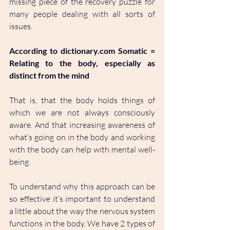
missing piece of the recovery puzzle for 
many people dealing with all sorts of 
issues. 
According to 
dictionary.com
 Somatic = 
Relating to the body, especially as 
distinct from the mind
That is, that the body holds things of 
which we are not always consciously 
aware. And that increasing awareness of 
what’s going on in the body and working 
with the body can help with mental well-
being.
To understand why this approach can be 
so effective it’s important to understand 
a little about the way the nervous system 
functions in the body. We have 2 types of 