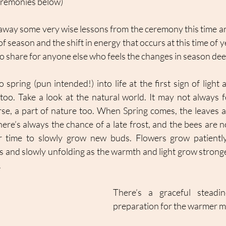
ceremonies below)
away some very wise lessons from the ceremony this time aro
f season and the shift in energy that occurs at this time of y
o share for anyone else who feels the changes in season deep
to spring (pun intended!) into life at the first sign of ligh
oo. Take a look at the natural world. It may not always fee
rse, a part of nature too. When Spring comes, the leaves a
here’s always the chance of a late frost, and the bees are n
eir time to slowly grow new buds. Flowers grow patiently
ds and slowly unfolding as the warmth and light grow stronge
 
There’s a graceful steadin
preparation for the warmer m