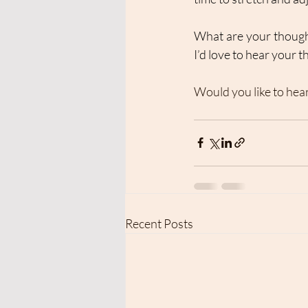
What are your thought
I’d love to hear your 
Would you like to hea
Recent Posts