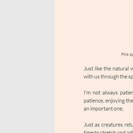
Pink s
Just like the natural 
with us through the sp
I’m not always patien
patience, enjoying the
an important one. 
Just as creatures ret
time to stretch and ad