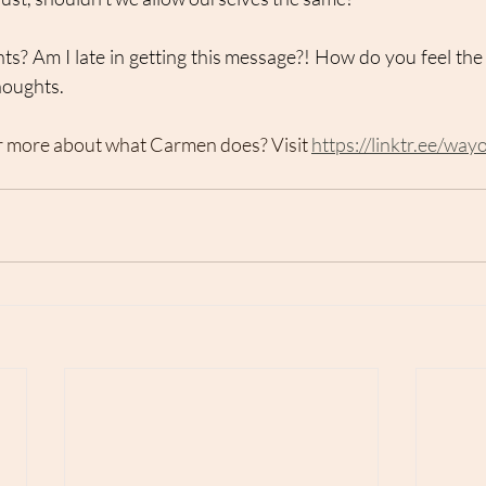
s? Am I late in getting this message?! How do you feel the s
thoughts.
r more about what Carmen does? Visit 
https://linktr.ee/way