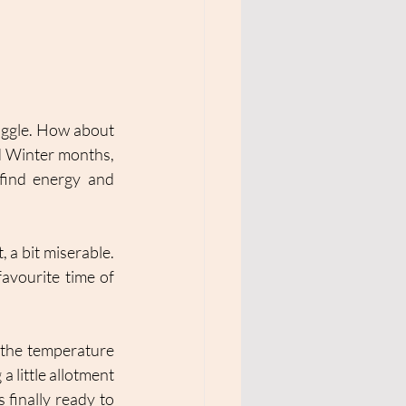
uggle. How about 
 Winter months, 
 find energy and 
 a bit miserable. 
avourite time of 
the temperature 
 little allotment 
 finally ready to 