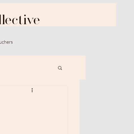
lective
uchers