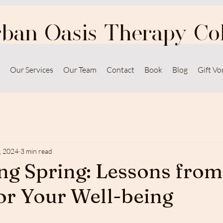
ban Oasis Therapy Col
Our Services
Our Team
Contact
Book
Blog
Gift Vo
, 2024
3 min read
g Spring: Lessons from
or Your Well-being