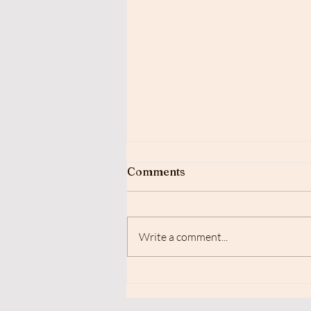
Comments
Write a comment...
Sceptical of Reiki Healing?
Here’s the science that
backs it up.