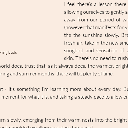
I feel there’s a lesson there 
allowing ourselves to gently a
away from our period of win
(however that manifests for yo
the the sunshine slowly. Bre
fresh air, take in the new sme
songbird and sensation of 
pring buds
skin. There’s no need to rush 
world does, trust that, as it always does, the warmer, bright
ring and summer months; there will be plenty of time. 
t - it’s something I’m learning more about every day. Bu
 moment for what it is, and taking a steady pace to allow en
urn slowly, emerging from their warm nests into the bright 
just, shouldn’t we allow ourselves the same? 