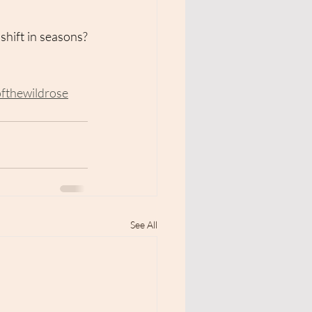
hift in seasons? 
ofthewildrose
See All