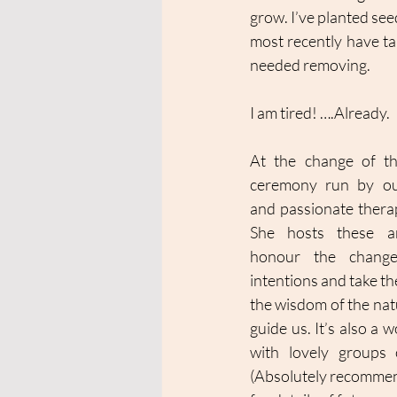
grow. I’ve planted see
most recently have ta
needed removing. 
I am tired! ….Already. 
At the change of th
ceremony run by our
and passionate therap
She hosts these am
honour the change
intentions and take the
the wisdom of the natu
guide us. It’s also a 
with lovely groups 
(Absolutely recommende