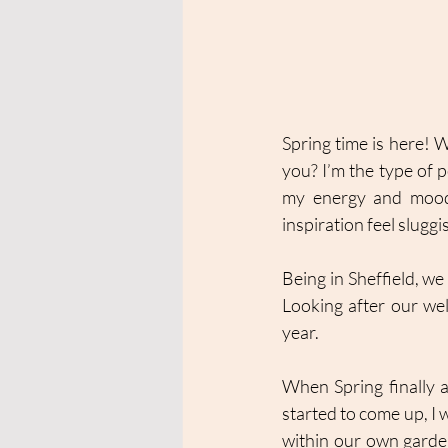
Spring time is here! 
you? I’m the type of
my energy and mood di
inspiration feel sluggi
Being in Sheffield, we 
Looking after our well
year. 
When Spring finally 
started to come up, I 
within our own garden.