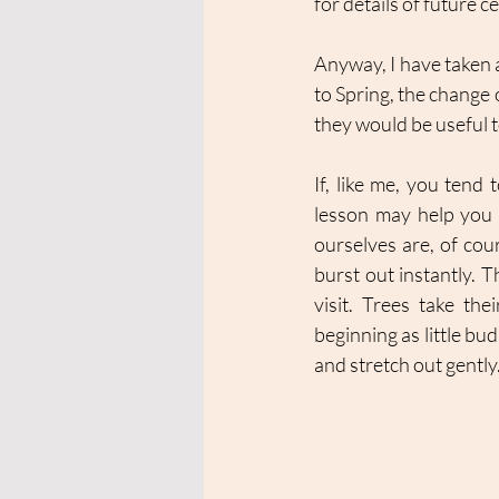
for details of future 
Anyway, I have taken 
to Spring, the change o
they would be useful t
If, like me, you tend 
lesson may help you t
ourselves are, of cou
burst out instantly. T
visit. Trees take th
beginning as little bu
and stretch out gently.