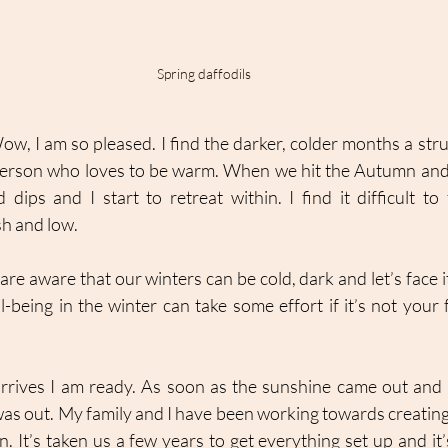
Spring daffodils
Wow, I am so pleased. I find the darker, colder months a str
 person who loves to be warm. When we hit the Autumn and
ps and I start to retreat within. I find it difficult to
sh and low. 
are aware that our winters can be cold, dark and let’s face it,
-being in the winter can take some effort if it’s not your f
arrives I am ready. As soon as the sunshine came out and 
was out. My family and I have been working towards creating a
 It’s taken us a few years to get everything set up and it’s