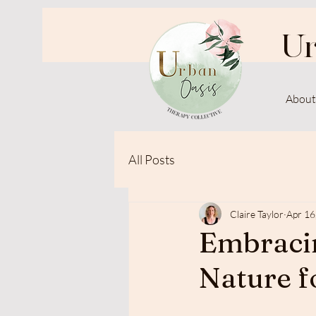
Ur
About
All Posts
Claire Taylor
Apr 16
Embracin
Nature f