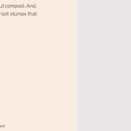
ut compost. And, 
root stumps that 
ent