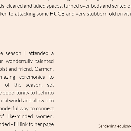
ds, cleared and tidied spaces, turned over beds and sorted o
ken to attacking some HUGE and very stubborn old privit 
e season I attended a 
 wonderfully talented 
ist and friend, Carmen. 
azing ceremonies to 
 of the season, set 
 opportunity to feel into 
ral world and allow it to 
wonderful way to connect 
of like-minded women. 
d - I’ll link to her page 
Gardening equipm