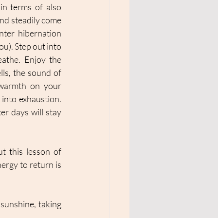
in terms of also 
nd steadily come 
ter hibernation 
u). Step out into 
athe. Enjoy the 
lls, the sound of 
warmth on your 
into exhaustion. 
er days will stay 
t this lesson of 
ergy to return is 
sunshine, taking 