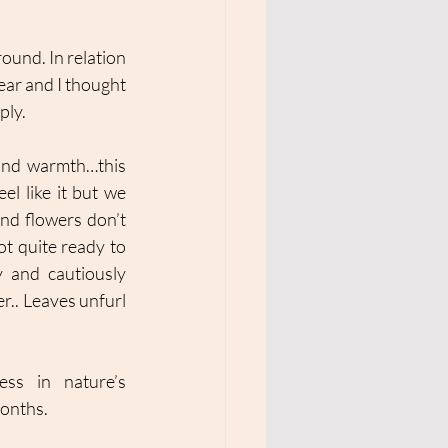
und. In relation 
ear and I thought 
ly. 
t and warmth…this 
l like it but we 
nd flowers don’t 
ot quite ready to 
 and cautiously 
r.. Leaves unfurl 
ess in nature’s 
onths. 