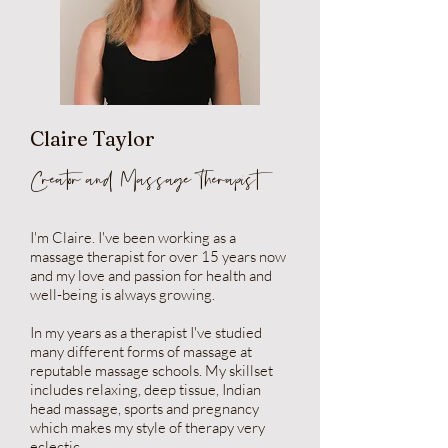
Claire Taylor
Creator and Massage Therapist
I'm Claire. I've been working as a
massage therapist for over 15 years now
and my love and passion for health and
well-being is always growing.
In my years as a therapist I've studied
many different forms of massage at
reputable massage schools. My skillset
includes relaxing, deep tissue, Indian
head massage, sports and pregnancy
which makes my style of therapy very
eclectic.​