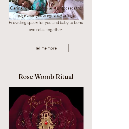
Caring for your body as it processes the
huge changes pregnancy brings.
Providing space for you and baby to bond
and relax together.
Tell me more
Rose Womb Ritual