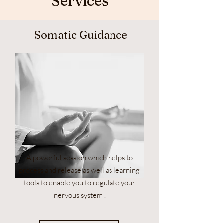
Services
Somatic Guidance
A powerful session which helps to
process and release as well as learning
tools to enable you to regulate your
nervous system .