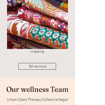
A treatment to honour life's transitions
with care and holding - using rebozo
wrapping,
Tell me more
Our wellness Team
Urban Oasis Therapy Collective began