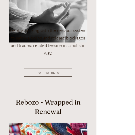
Gently working with the nervous system
to safely unwind and release blockages
and trauma related tension in a holistic
way.
Tell me more
Rebozo - Wrapped in
Renewal