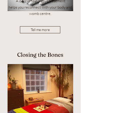
A deeply restorative treatment
helps you reconnect with your body and
womb centre.
Tell me more
Closing the Bones