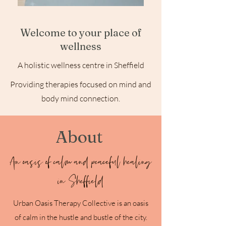
Welcome to your place of
wellness
A holistic wellness centre in Sheffield
Providing therapies focused on mind and
body mind connection.
About
An oasis of calm and peaceful healing
in Sheffield
Urban Oasis Therapy Collective is an oasis
of calm in the hustle and bustle of the city.