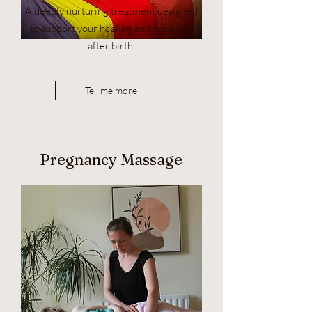
A deeply nurturing treatment designed
to support your healing and recovery
after birth.
Tell me more
Pregnancy Massage