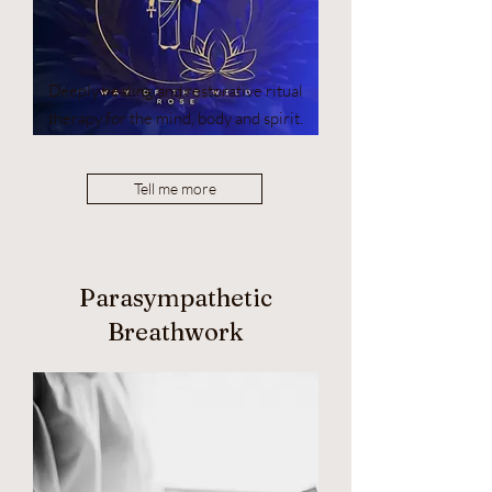
Deeply healing and restorative ritual
therapy for the mind, body and spirit.
Tell me more
Parasympathetic
Breathwork