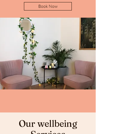
Book Now
Our wellbeing