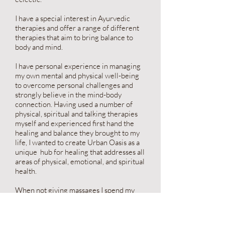
I have a special interest in Ayurvedic
therapies and offer a range of different
therapies that aim to bring balance to
body and mind.
I have personal experience in managing
my own mental and physical well-being
to overcome personal challenges and
strongly believe in the mind-body
connection. Having used a number of
physical, spiritual and talking therapies
myself and experienced first hand the
healing and balance they brought to my
life, I wanted to create Urban Oasis as a
unique hub for healing that addresses all
areas of physical, emotional, and spiritual
health.
When not giving massages I spend my
time swimming, creating and being
outdoors with my 2 young children.