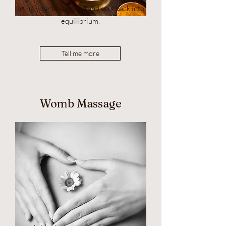
bring your body, mind and soul back into
equilibrium.
Tell me more
Womb Massage