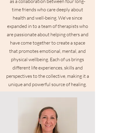
as a collaboration between four long-
time friends who care deeply about
health and well-being. We've since
expanded in to a team of therapists who
are passionate about helping others and
have come together to create a space
that promotes emotional, mental, and
physical wellbeing. Each of us brings
different life experiences, skills and
perspectives to the collective, making it a
unique and powerful source of healing.