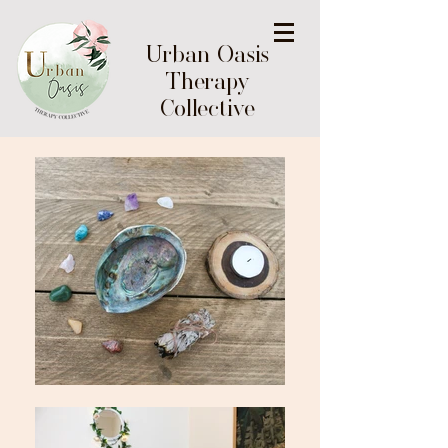
Urban Oasis
Therapy
Collective