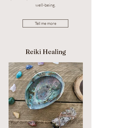
well-being.
Tell me more
Reiki Healing
Your own personal spiritual meditation.