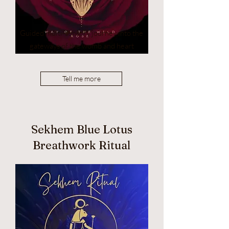
Guided multi-sensory journey into the
gateways of the womb and heart
Tell me more
Sekhem Blue Lotus
Breathwork Ritual