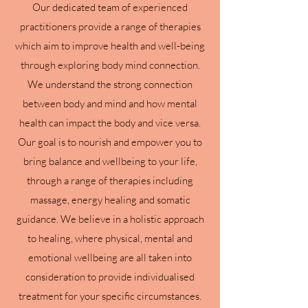
Our dedicated team of experienced
practitioners provide a range of therapies
which aim to improve health and well-being
through exploring body mind connection.
We understand the strong connection
between body and mind and how mental
health can impact the body and vice versa.
Our goal is to nourish and empower you to
bring balance and wellbeing to your life,
through a range of therapies including
massage, energy healing and somatic
guidance. We believe in a holistic approach
to healing, where physical, mental and
emotional wellbeing are all taken into
consideration to provide individualised
treatment for your specific circumstances.