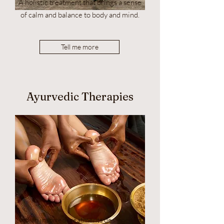
A holistic treatment that brings a sense
of calm and balance to body and mind.
Tell me more
Ayurvedic Therapies
Indian inspired treatments designed to