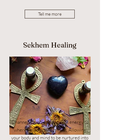
Tell me more
Sekhem Healing
Channelling of love and light energy to
wherever you need it most. Allowing
your body and mind to be nurtured into