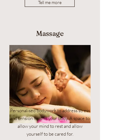
Tell me more
Massage
Personalised bodywork to address stress
and tension held in your body. A space to
allow your mind to rest and allow
yourself to be cared for.